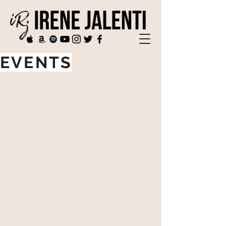
EVENTS